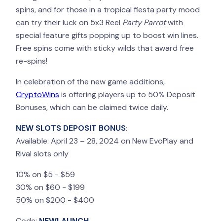
spins, and for those in a tropical fiesta party mood
can try their luck on 5x3 Reel
Party Parrot
with
special feature gifts popping up to boost win lines.
Free spins come with sticky wilds that award free
re-spins!
In celebration of the new game additions,
CryptoWins
is offering players up to 50% Deposit
Bonuses, which can be claimed twice daily.
NEW SLOTS DEPOSIT BONUS
:
Available: April 23 – 28, 2024 on New EvoPlay and
Rival slots only
10% on $5 - $59
30% on $60 - $199
50% on $200 - $400
Code:
NEWLAUNCH