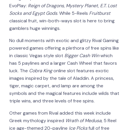
EvoPlay:
Reign of Dragons, Mystery Planet, E.T. Lost
Socks and Egypt Gods
. While 5-Reels
Fruitburst
classical fruit, win-both-ways slot is here to bring
gamblers huge winnings.
No dull moments with exotic and glitzy Rival Gaming
powered games offering a plethora of free spins like
in classic Vegas style slot
Bigger Cash Win
which
has 5 paylines and a larger Cash Wheel that favors
luck. The
Cobra King
online slot features exotic
images inspired by the tale of Aladdin. A princess,
tiger, magic carpet, and lamp are among the
symbols and the magical features include wilds that
triple wins, and three levels of free spins.
Other games from Rival added this week include
Greek mythology inspired
Wrath of Medusa
, 5 Reel
ice age-themed 20-payline
Ice Picks
full of free