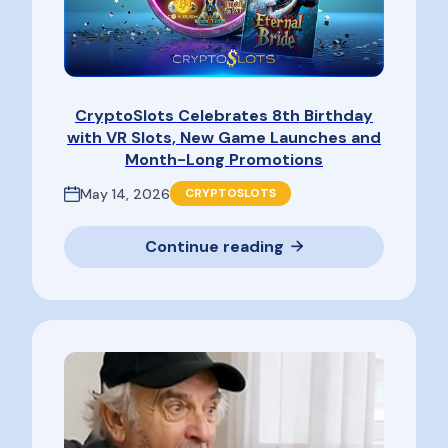
CryptoSlots Celebrates 8th Birthday
with VR Slots, New Game Launches and
Month-Long Promotions
May 14, 2026
CRYPTOSLOTS
Continue reading
