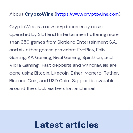
- - -
About
CryptoWins
(
https://www.cryptowins.com
)
CryptoWins is a new cryptocurrency casino
operated by Slotland Entertainment offering more
than 350 games from Slotland Entertainment S.A.
and six other games providers: EvoPlay, Felix
Gaming, KA Gaming, Rival Gaming, Spinthon, and
Vibra Gaming. Fast deposits and withdrawals are
done using Bitcoin, Litecoin, Ether, Monero, Tether,
Binance Coin, and USD Coin. Support is available
around the clock via live chat and email.
Latest articles