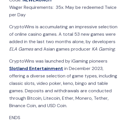
Wager Requirements: 35x. May be redeemed Twice
per Day
CryptoWins is accumulating an impressive selection
of online casino games. A total 53 new games were
added in the last two months alone, by developers
ELA Games
and Asian games producer
KA Gaming
.
CryptoWins was launched by iGaming pioneers
Slotland Entertainment
in December 2023,
offering a diverse selection of game types, including
classic slots, video poker, keno, bingo and table
games. Deposits and withdrawals are conducted
through Bitcoin, Litecoin, Ether, Monero, Tether,
Binance Coin, and USD Coin.
ENDS