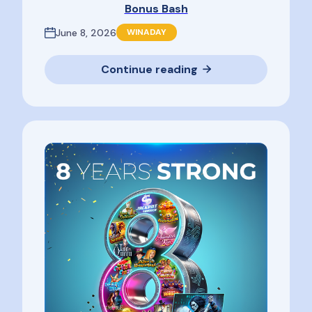
Bonus Bash
June 8, 2026
WINADAY
Continue reading
