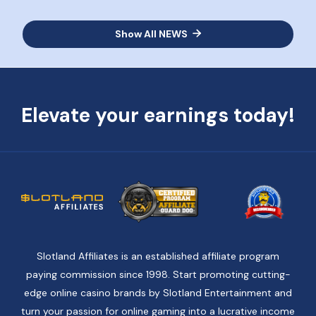
Show All NEWS

Elevate your earnings today!
Slotland Affiliates is an established affiliate program
paying commission since 1998. Start promoting cutting-
edge online casino brands by Slotland Entertainment and
turn your passion for online gaming into a lucrative income