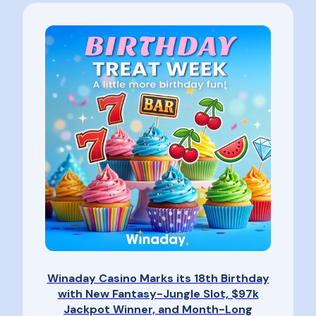
Winaday Casino Marks its 18th Birthday
with New Fantasy-Jungle Slot, $97k
Jackpot Winner, and Month-Long