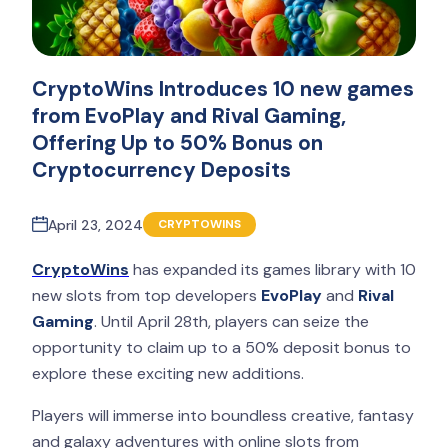
CryptoWins Introduces 10 new games
from EvoPlay and Rival Gaming,
Offering Up to 50% Bonus on
Cryptocurrency Deposits
April 23, 2024
CRYPTOWINS
CryptoWins
has expanded its games library with 10
new slots from top developers
EvoPlay
and
Rival
Gaming
. Until April 28th, players can seize the
opportunity to claim up to a 50% deposit bonus to
explore these exciting new additions.
Players will immerse into boundless creative, fantasy
and galaxy adventures with online slots from