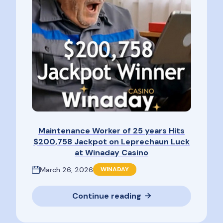
Maintenance Worker of 25 years Hits
$200,758 Jackpot on Leprechaun Luck
at Winaday Casino
March 26, 2026
WINADAY
Continue reading
