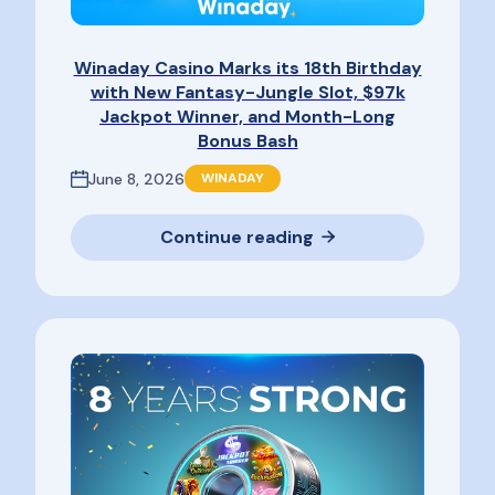
Winaday Casino Marks its 18th Birthday
with New Fantasy-Jungle Slot, $97k
Jackpot Winner, and Month-Long
Bonus Bash
June 8, 2026
WINADAY
Continue reading
