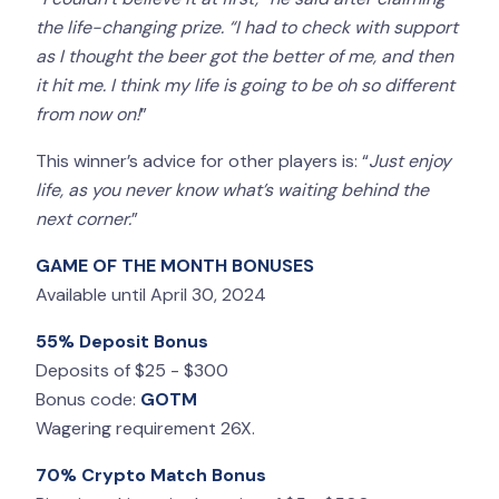
the life-changing prize. “I had to check with support
as I thought the beer got the better of me, and then
it hit me. I think my life is going to be oh so different
from now on!
”
This winner’s advice for other players is: “
Just enjoy
life, as you never know what’s waiting behind the
next corner.
”
GAME OF THE MONTH BONUSES
Available until April 30, 2024
55% Deposit Bonus
Deposits of $25 - $300
Bonus code:
GOTM
Wagering requirement 26X.
70% Crypto Match Bonus