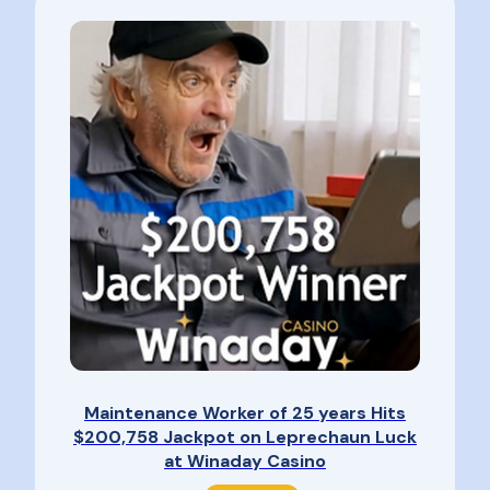
Maintenance Worker of 25 years Hits
$200,758 Jackpot on Leprechaun Luck
at Winaday Casino