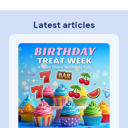
Latest articles