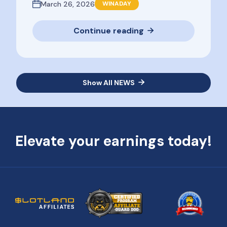
March 26, 2026
WINADAY
Continue reading

Show All NEWS

Elevate your earnings today!