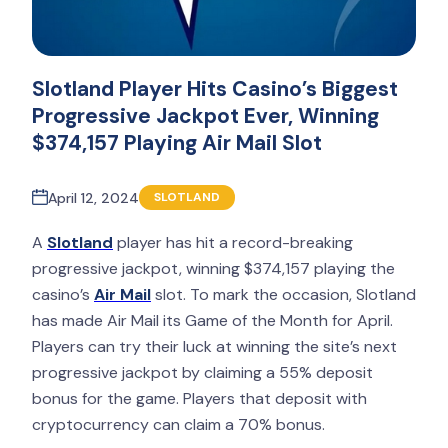
Slotland Player Hits Casino’s Biggest
Progressive Jackpot Ever, Winning
$374,157 Playing Air Mail Slot
April 12, 2024
SLOTLAND
A
Slotland
player has hit a record-breaking
progressive jackpot, winning $374,157 playing the
casino’s
Air Mail
slot. To mark the occasion, Slotland
has made Air Mail its Game of the Month for April.
Players can try their luck at winning the site’s next
progressive jackpot by claiming a 55% deposit
bonus for the game. Players that deposit with
cryptocurrency can claim a 70% bonus.