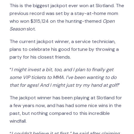
This is the biggest jackpot ever won at Slotland. The
previous record was set by a stay-at-home mom
who won $315,124 on the hunting-themed
Open
Season
slot.
The current jackpot winner, a service technician,
plans to celebrate his good fortune by throwing a
party for his closest friends.
“
I might invest a bit, too, and I plan to finally get
some VIP tickets to MMA. I’ve been wanting to do
that for ages! And I might just try my hand at golf!
”
The jackpot winner has been playing at Slotland for
a few years now, and has had some nice wins in the
past, but nothing compared to this incredible
windfall.
“
I couldn’t believe it at first,” he said after claiming