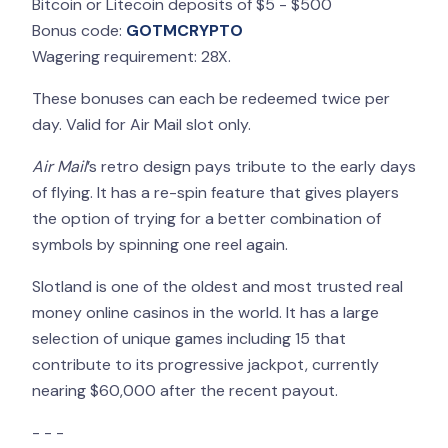
Bitcoin or Litecoin deposits of $5 - $500
Bonus code:
GOTMCRYPTO
Wagering requirement: 28X.
These bonuses can each be redeemed twice per
day. Valid for Air Mail slot only.
Air Mail
’s retro design pays tribute to the early days
of flying. It has a re-spin feature that gives players
the option of trying for a better combination of
symbols by spinning one reel again.­
Slotland is one of the oldest and most trusted real
money online casinos in the world. It has a large
selection of unique games including 15 that
contribute to its progressive jackpot, currently
nearing $60,000 after the recent payout.
- - -