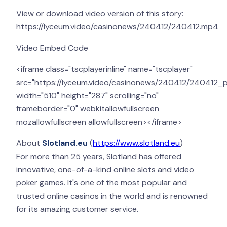
View or download video version of this story:
https://lyceum.video/casinonews/240412/240412.mp4
Video Embed Code
<iframe class="tscplayerinline" name="tscplayer"
src="https://lyceum.video/casinonews/240412/240412_pl
width="510" height="287" scrolling="no"
frameborder="0" webkitallowfullscreen
mozallowfullscreen allowfullscreen></iframe>
About
Slotland.eu
(
https://www.slotland.eu
)
For more than 25 years, Slotland has offered
innovative, one-of-a-kind online slots and video
poker games. It's one of the most popular and
trusted online casinos in the world and is renowned
for its amazing customer service.