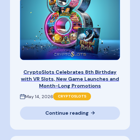
CryptoSlots Celebrates 8th Birthday
with VR Slots, New Game Launches and
Month-Long Promotions
May 14, 2026
CRYPTOSLOTS
Continue reading
