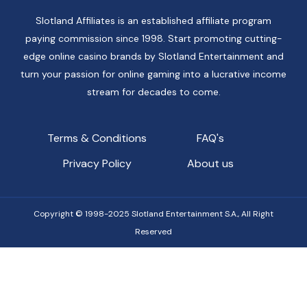
Slotland Affiliates is an established affiliate program
paying commission since 1998. Start promoting cutting-
edge online casino brands by Slotland Entertainment and
turn your passion for online gaming into a lucrative income
stream for decades to come.
Terms & Conditions
FAQ's
Privacy Policy
About us
Copyright © 1998-2025 Slotland Entertainment S.A., All Right
Reserved