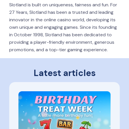
Slotland is built on uniqueness, fairness and fun. For
27 Years, Slotland has been a trusted and leading
innovator in the online casino world, developing its
own unique and engaging games. Since its founding
in October 1998, Slotland has been dedicated to
providing a player-friendly environment, generous
promotions, and a top-tier gaming experience.
Latest articles