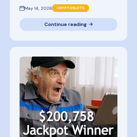
May 14, 2026
CRYPTOSLOTS
Continue reading
