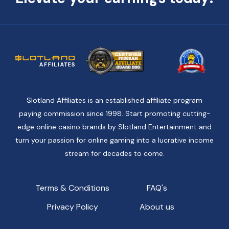
Slotland Affiliates is an established affiliate program
paying commission since 1998. Start promoting cutting-
edge online casino brands by Slotland Entertainment and
turn your passion for online gaming into a lucrative income
stream for decades to come.
Terms & Conditions
FAQ's
Privacy Policy
About us