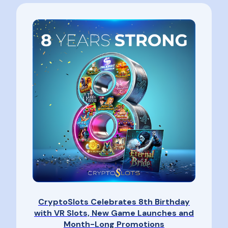
CryptoSlots Celebrates 8th Birthday
with VR Slots, New Game Launches and
Month-Long Promotions