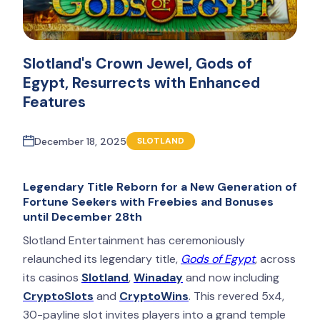
Slotland's Crown Jewel, Gods of
Egypt, Resurrects with Enhanced
Features
December 18, 2025
SLOTLAND
Legendary Title Reborn for a New Generation of
Fortune Seekers with Freebies and Bonuses
until December 28th
Slotland Entertainment has ceremoniously
relaunched its legendary title,
Gods of Egypt
, across
its casinos
Slotland
,
Winaday
and now including
CryptoSlots
and
CryptoWins
. This revered 5x4,
30-payline slot invites players into a grand temple