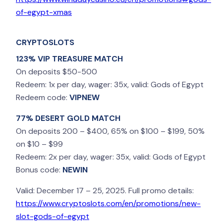
of-egypt-xmas
CRYPTOSLOTS
123% VIP TREASURE MATCH
On deposits $50-500
Redeem: 1x per day, wager: 35x, valid: Gods of Egypt
Redeem code:
VIPNEW
77% DESERT GOLD MATCH
On deposits 200 – $400, 65% on $100 – $199, 50%
on $10 – $99
Redeem: 2x per day, wager: 35x, valid: Gods of Egypt
Bonus code:
NEWIN
Valid: December 17 – 25, 2025. Full promo details:
https://www.cryptoslots.com/en/promotions/new-
slot-gods-of-egypt