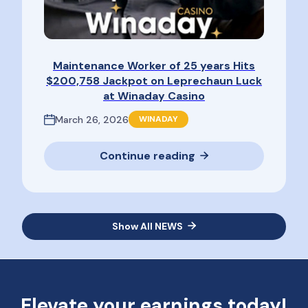
Maintenance Worker of 25 years Hits
$200,758 Jackpot on Leprechaun Luck
at Winaday Casino
March 26, 2026
WINADAY
Continue reading

Show All NEWS

Elevate your earnings today!