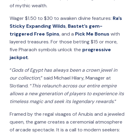
of mythic wealth.
Wager $1.50 to $30 to awaken divine features:
Ra’s
Sticky Expanding Wilds
,
Bastet’s gem-
triggered Free Spins
, and a
Pick Me Bonus
with
layered treasures. For those betting $15 or more,
five Pharaoh symbols unlock the
progressive
jackpot
.
“
Gods of Egypt has always been a crown jewel in
our collection
,” said Michael Hilary, Manager at
Slotland. “
This relaunch across our entire empire
allows a new generation of players to experience its
timeless magic and seek its legendary rewards
.”
Framed by the regal visages of Anubis and a jeweled
queen, the game creates a ceremonial atmosphere
of arcade spectacle. It is a call to modern seekers: