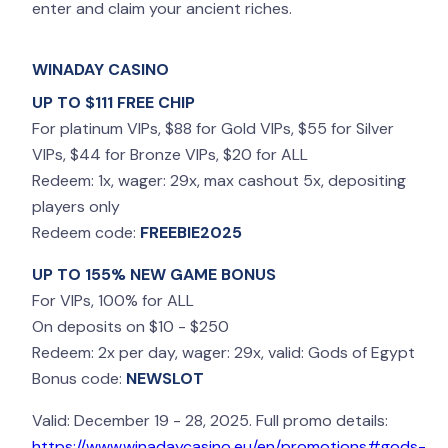
enter and claim your ancient riches.
WINADAY CASINO
UP TO $111 FREE CHIP
For platinum VIPs, $88 for Gold VIPs, $55 for Silver
VIPs, $44 for Bronze VIPs, $20 for ALL
Redeem: 1x, wager: 29x, max cashout 5x, depositing
players only
Redeem code:
FREEBIE2025
UP TO 155% NEW GAME BONUS
For VIPs, 100% for ALL
On deposits on $10 - $250
Redeem: 2x per day, wager: 29x, valid: Gods of Egypt
Bonus code:
NEWSLOT
Valid: December 19 - 28, 2025. Full promo details:
https://www.winadaycasino.eu/en/promotions#gods-