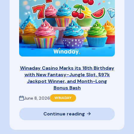
Winaday Casino Marks its 18th Birthday
with New Fantasy-Jungle Slot, $97k
Jackpot Winner, and Month-Long
Bonus Bash
June 8, 2026
WINADAY
Continue reading
