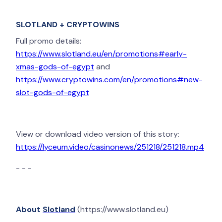
SLOTLAND + CRYPTOWINS
Full promo details:
https://www.slotland.eu/en/promotions#early-
xmas-gods-of-egypt
and
https://www.cryptowins.com/en/promotions#new-
slot-gods-of-egypt
View or download video version of this story:
https://lyceum.video/casinonews/251218/251218.mp4
- - -
About
Slotland
(https://www.slotland.eu)