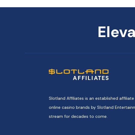
Eleva
Slotland Affiliates is an established affil
online casino brands by Slotland Entertain
stream for decades to come.