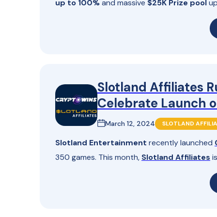
up to 100%
and massive
$25K Prize pool
up 
Slotland Affiliates 
Celebrate Launch o
March 12, 2024
SLOTLAND AFFILI
Slotland Entertainment
recently launched
350 games. This month,
Slotland Affiliates
is