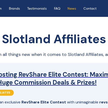
n
Brands
Testimonials
FAQ
News
Contact
Slotland Affiliates
all things new when it comes to Slotland Affiliates, an
hosting RevShare Elite Contest: Maxi
Huge Commission Deals & Prizes!
LIATES
an exclusive
RevShare Elite Contest
with unimaginable
revs