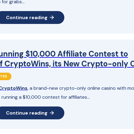
for grabs...
Continue reading

Running $10,000 Affiliate Contest to
f CryptoWins, its New Crypto-only 
ATES
CryptoWins
, a brand-new crypto-only online casino with m
 running a $10,000 contest for affiliates...
Continue reading
