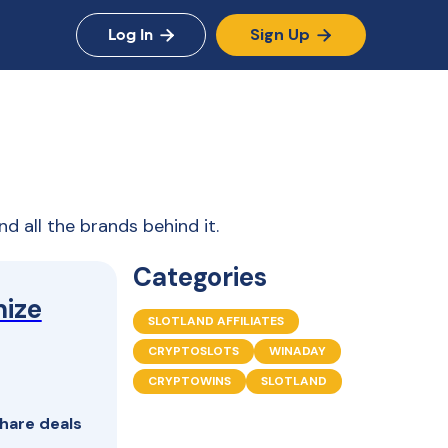
Sign Up
Log In


d all the brands behind it.
Categories
mize
SLOTLAND AFFILIATES
CRYPTOSLOTS
WINADAY
CRYPTOWINS
SLOTLAND
hare deals