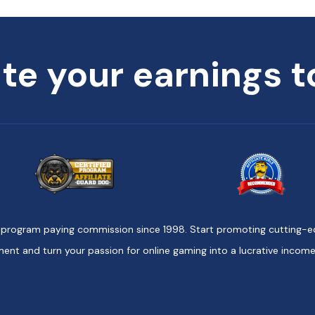
te your earnings 
iate program paying commission since 1998. Start promoting cutting-
ment and turn your passion for online gaming into a lucrative incom