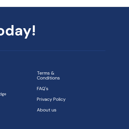
today!
Terms &
Conditions
FAQ's
edge
Privacy Policy
e
About us