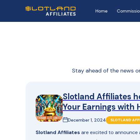
Home
Commissio
Stay ahead of the news on 
Slotland Affiliates 
Your Earnings with 
December 1, 2024
SLOTLAND AFFI
Slotland Affiliates
are excited to announce 