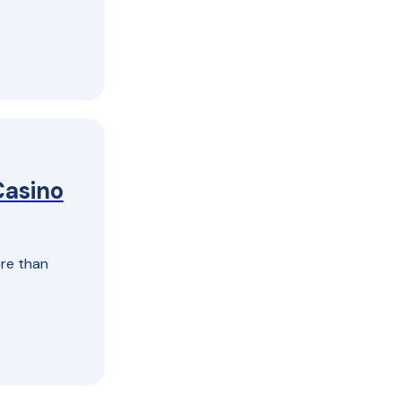
Casino
ore than